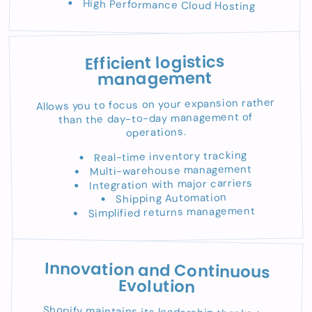
High Performance Cloud Hosting
Efficient logistics
management
Allows you to focus on your expansion rather
than the day-to-day management of
operations.
Real-time inventory tracking
Multi-warehouse management
Integration with major carriers
Shipping Automation
Simplified returns management
Innovation and Continuous
Evolution
Shopify maintains its leadership thanks to: