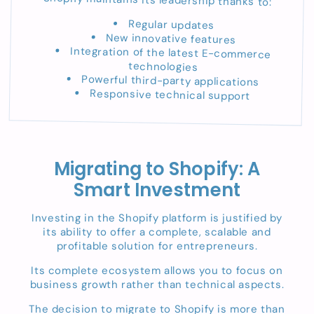
Regular updates
New innovative features
Integration of the latest E-commerce
technologies
Powerful third-party applications
Responsive technical support
Migrating to Shopify: A
Smart Investment
Investing in the Shopify platform is justified by
its ability to offer a complete, scalable and
profitable solution for entrepreneurs.
Its complete ecosystem allows you to focus on
business growth rather than technical aspects.
The decision to migrate to Shopify is more than