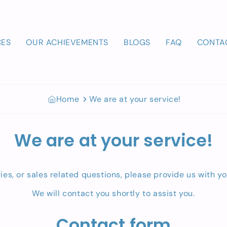
CES
OUR ACHIEVEMENTS
BLOGS
FAQ
CONTA
Home
We are at your service!
We are at your service!
ries, or sales related questions, please provide us with y
We will contact you shortly to assist you.
Contact form