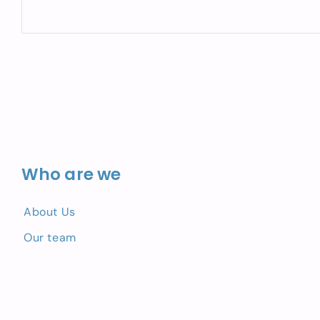
Who are we
About Us
Our team