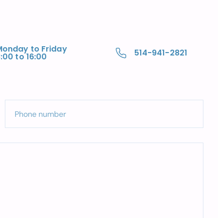
Monday to Friday
514-941-2821
:00 to 16:00
Phone number