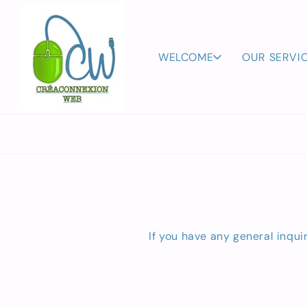
Skip to
content
WELCOME
OUR SERVI
If you have any general inqui