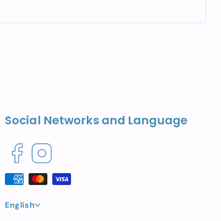
Social Networks and Language
Facebook
Instagram
Payment
methods
L
English
a