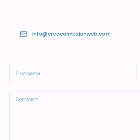
info@creaconnexionweb.com
First name
Comment