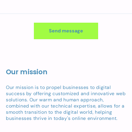
Send message
Our mission
Our mission is to propel businesses to digital
success by offering customized and innovative web
solutions. Our warm and human approach,
combined with our technical expertise, allows for a
smooth transition to the digital world, helping
businesses thrive in today's online environment.