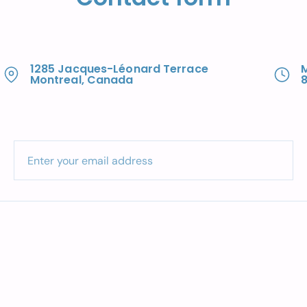
1285 Jacques-Léonard Terrace
Montreal, Canada
8
Enter your email address