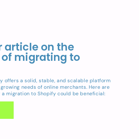
 article on the
 of migrating to
fy offers a solid, stable, and scalable platform
 growing needs of online merchants. Here are
a migration to Shopify could be beneficial: