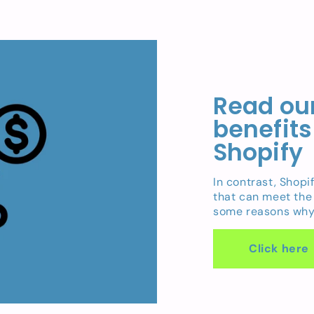
Read our
benefits
Shopify
In contrast, Shopi
that can meet the
some reasons why 
Click here