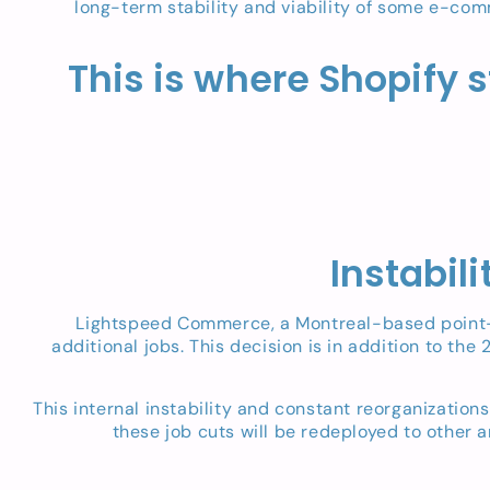
long-term stability and viability of some e-comm
This is where Shopify s
Instabil
Lightspeed Commerce, a Montreal-based point-of
additional jobs. This decision is in addition to the
This internal instability and constant reorganizatio
these job cuts will be redeployed to other 