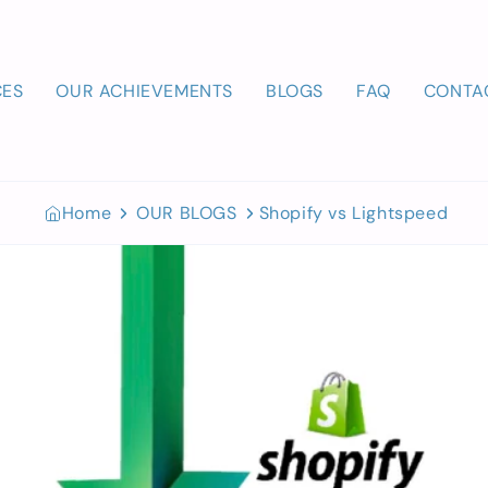
CES
OUR ACHIEVEMENTS
BLOGS
FAQ
CONTA
Home
OUR BLOGS
Shopify vs Lightspeed