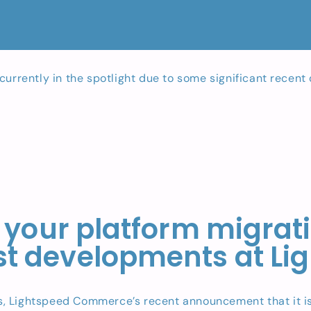
currently in the spotlight due to some significant recen
 your platform migratio
est developments at Li
, Lightspeed Commerce’s recent announcement that it is 