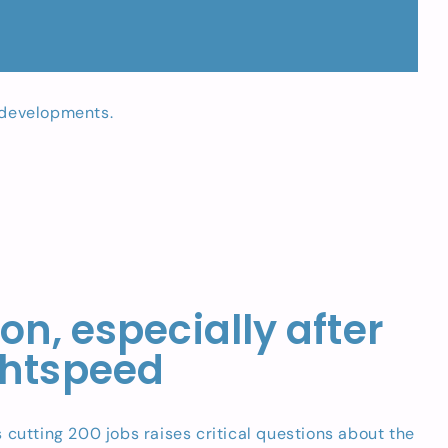
t developments.
n, especially after
ghtspeed
cutting 200 jobs raises critical questions about the