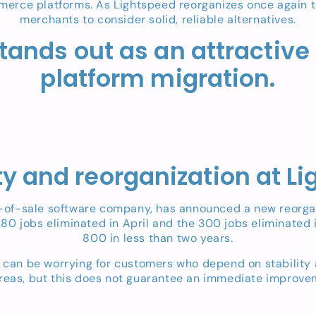
erce platforms. As Lightspeed reorganizes once again to ta
merchants to consider solid, reliable alternatives.
tands out as an attractive
platform migration.
ity and reorganization at L
-sale software company, has announced a new reorganiza
 280 jobs eliminated in April and the 300 jobs eliminated 
800 in less than two years.
ns can be worrying for customers who depend on stability
areas, but this does not guarantee an immediate improvem