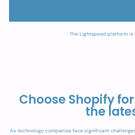
The Lightspeed platform is 
Choose Shopify for
the lat
As technology companies face significant challenges