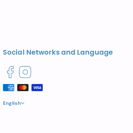
Social Networks and Language
Facebook
Instagram
Payment
methods
L
English
a
n
g