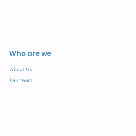
Who are we
About Us
Our team