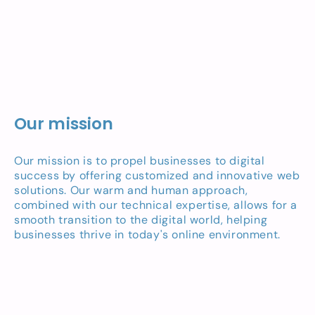
Our mission
Our mission is to propel businesses to digital
success by offering customized and innovative web
solutions. Our warm and human approach,
combined with our technical expertise, allows for a
smooth transition to the digital world, helping
businesses thrive in today's online environment.