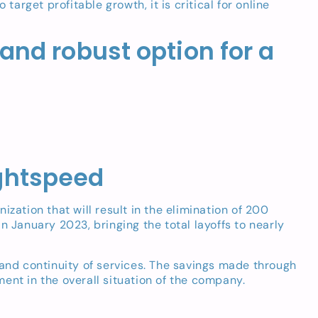
rget profitable growth, it is critical for online
 and robust option for a
ightspeed
tion that will result in the elimination of 200
in January 2023, bringing the total layoffs to nearly
 and continuity of services. The savings made through
ent in the overall situation of the company.