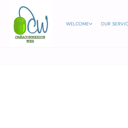
Skip to
content
WELCOME
OUR SERVI