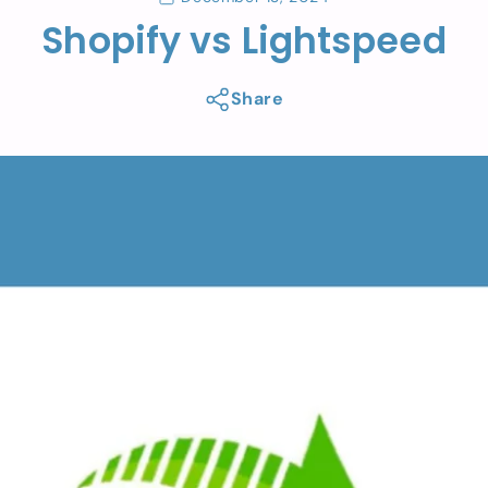
Shopify vs Lightspeed
Share