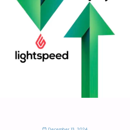
December 13, 2024