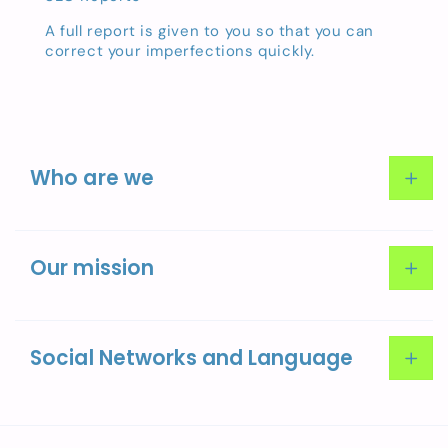
A full report is given to you so that you can
correct your imperfections quickly.
Who are we
About Us
Our mission
Our team
Social Networks and Language
Facebook
Instagram