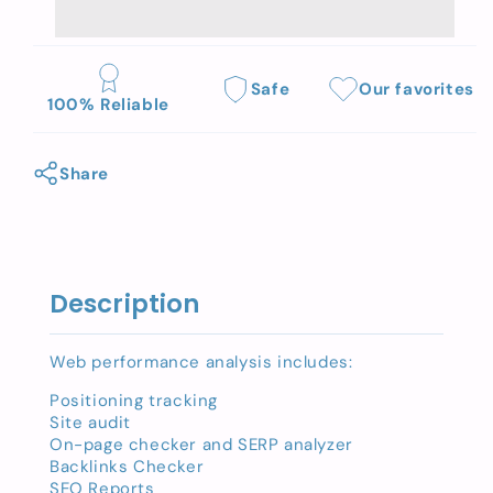
Web
Web
performance
performance
analysis
analysis
Safe
Our favorites
100% Reliable
Share
Description
Web performance analysis includes:
Positioning tracking
Site audit
On-page checker and SERP analyzer
Backlinks Checker
SEO Reports