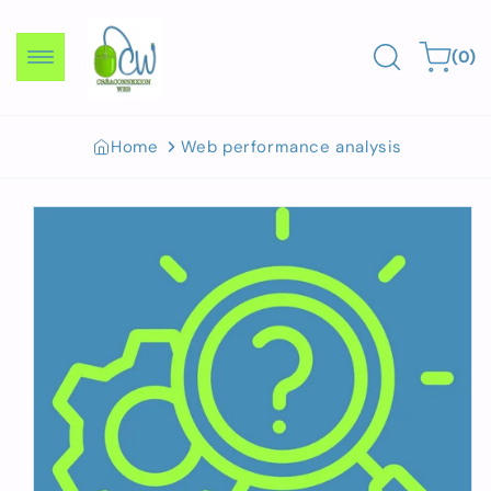
Skip to
content
0
Cart
(0)
items
Home
Web performance analysis
Skip to
product
information