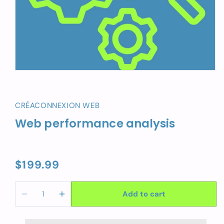
CRÉACONNEXION WEB
Web performance analysis
$199.99
Regular
price
Add to cart
Decrease
Increase
quantity
quantity
for
for